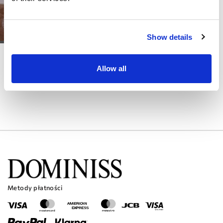
Show details
DOMINISS
KLARA
Allow all
Metody płatności