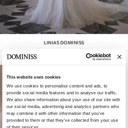
LINIAS DOMINISS
Filtry aktywne (
1
)
Sortowanie:
This website uses cookies
We use cookies to personalise content and ads, to
provide social media features and to analyse our traffic.
We also share information about your use of our site with
our social media, advertising and analytics partners who
may combine it with other information that you’ve
provided to them or that they’ve collected from your use
of their services.