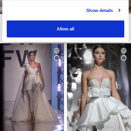
Show details
DOMINISS
DOMINISS
FEMINA
FOSSA
Allow all