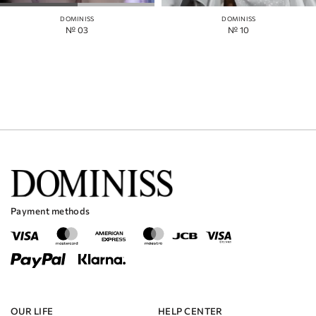
DOMINISS
DOMINISS
№ 03
№ 10
Payment methods
OUR LIFE
HELP CENTER