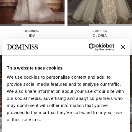
DOMINISS
DOMINISS
IDA
GLORIA
This website uses cookies
We use cookies to personalise content and ads, to
provide social media features and to analyse our traffic.
We also share information about your use of our site with
our social media, advertising and analytics partners who
may combine it with other information that you’ve
provided to them or that they’ve collected from your use
of their services.