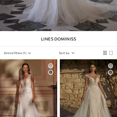
SLEEVES
DETACHABLE
SKIRT
COLOR
LINES DOMINISS
STRAPS
BACK
Active filters (
1
)
Sort by:
CORSET
NECKLINE