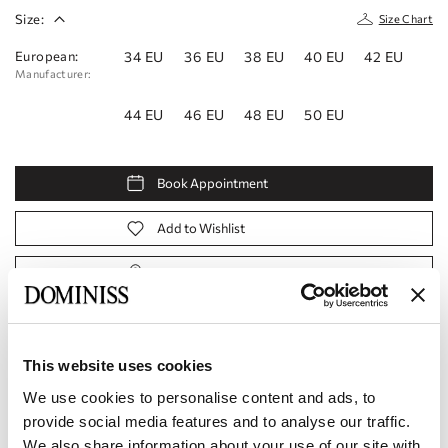
Size:
Size Chart
European:
34 EU
36 EU
38 EU
40 EU
42 EU
Manufacturer:
44 EU
46 EU
48 EU
50 EU
Book Appointment
Add to Wishlist
Find a store
Product code:
10112364
This website uses cookies
Specifications
We use cookies to personalise content and ads, to
provide social media features and to analyse our traffic.
Shipping and payment
We also share information about your use of our site with