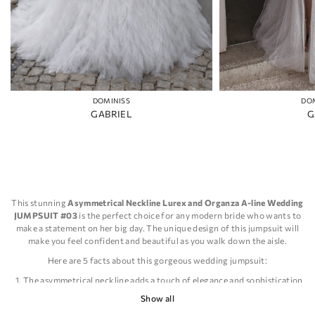
DOMINISS
DO
GABRIEL
G
This stunning
Asymmetrical Neckline Lurex and Organza A-line Wedding
JUMPSUIT #03
is the perfect choice for any modern bride who wants to
make a statement on her big day. The unique design of this jumpsuit will
make you feel confident and beautiful as you walk down the aisle.
Here are 5 facts about this gorgeous wedding jumpsuit:
The asymmetrical neckline adds a touch of elegance and sophistication
to the overall design.
Show all
The use of Lurex and Organza fabrics creates a beautiful and unique