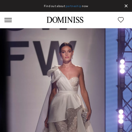
Find out about
partneship
now
Lines DOMINISS