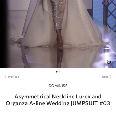
Previous
Next
DOMINISS
Asymmetrical Neckline Lurex and
Organza A-line Wedding JUMPSUIT #03