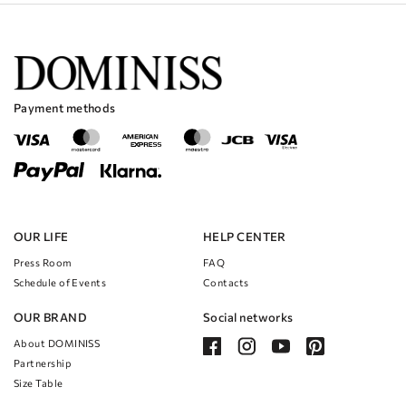
texture that will catch the light and sparkle as you move.
The A-line silhouette is flattering on all body types and will make you
feel comfortable and confident throughout the day.
The jumpsuit design is perfect for brides who want to break away from
traditional wedding dresses and try something new and modern.
The combination of the Lurex and Organza fabrics creates a stunning
Payment methods
contrast that will make you stand out and feel like a true queen on your
special day.
OUR LIFE
HELP CENTER
Press Room
FAQ
Schedule of Events
Contacts
OUR BRAND
Social networks
About DOMINISS
Partnership
Size Table