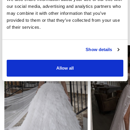
our social media, advertising and analytics partners who
Become our partner
may combine it with other information that you’ve
provided to them or that they’ve collected from your use
of their services.
YOU MAY LIKE
Show details
Allow all