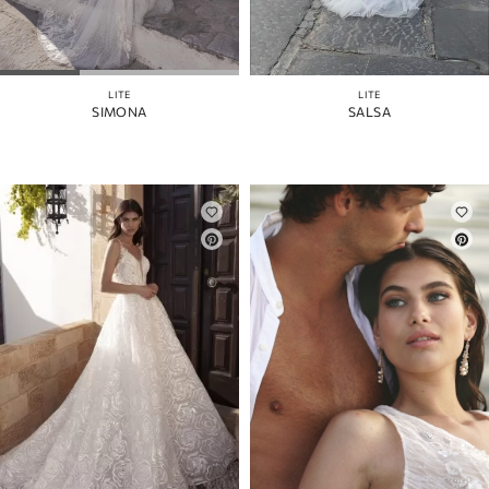
LITE
LITE
SIMONA
SALSA