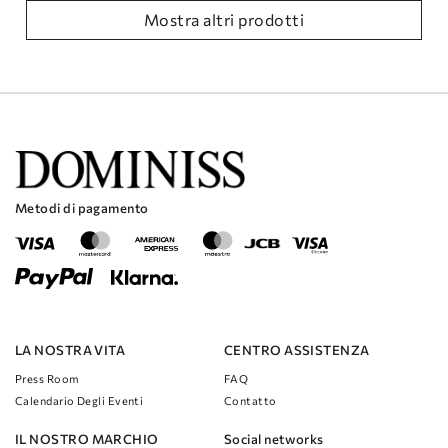
Mostra altri prodotti
Metodi di pagamento
LA NOSTRA VITA
CENTRO ASSISTENZA
Press Room
FAQ
Calendario Degli Eventi
Contatto
IL NOSTRO MARCHIO
Social networks