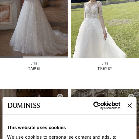
LITE
LITE
TAIPEI
TREYSY
This website uses cookies
We use cookies to personalise content and ads, to