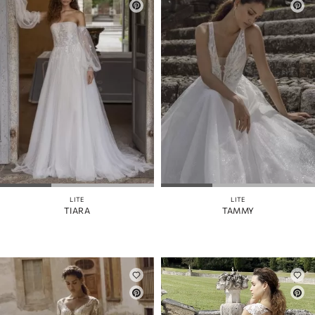
LITE
LITE
TIARA
TAMMY