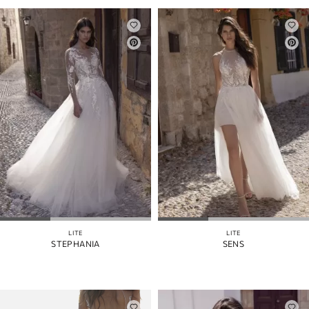
LITE
LITE
STEPHANIA
SENS