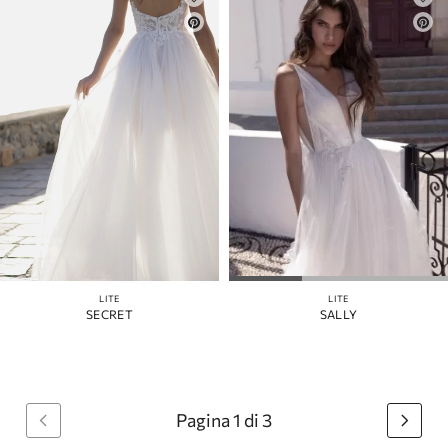
LITE
LITE
SECRET
SALLY
Pagina 1 di 3