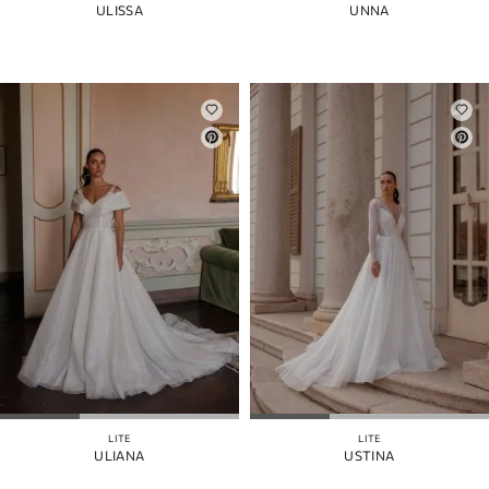
ULISSA
UNNA
LITE
LITE
ULIANA
USTINA