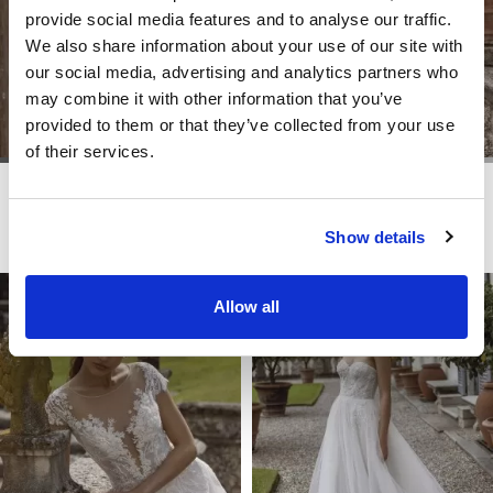
provide social media features and to analyse our traffic.
We also share information about your use of our site with
our social media, advertising and analytics partners who
may combine it with other information that you’ve
provided to them or that they’ve collected from your use
of their services.
LITE
LITE
TIFFANY
TOKYO
Show details
Allow all