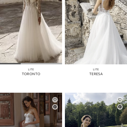
LITE
LITE
TORONTO
TERESA