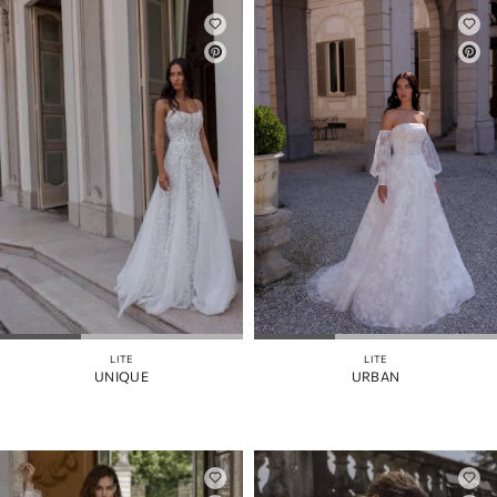
LITE
LITE
UNIQUE
URBAN