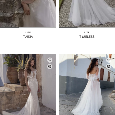
LITE
LITE
TAISIA
TIMELESS