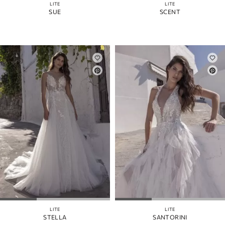
LITE
LITE
SUE
SCENT
LITE
LITE
STELLA
SANTORINI