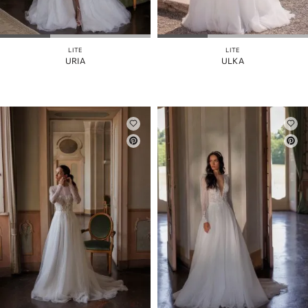
MANICHE
GONNA
STACCABILE
LITE
LITE
URIA
ULKA
COLORE
CINGHIE
INDIETRO
CORSETTO
SPACCO
DELLA
GONNA
RITAGLIARE