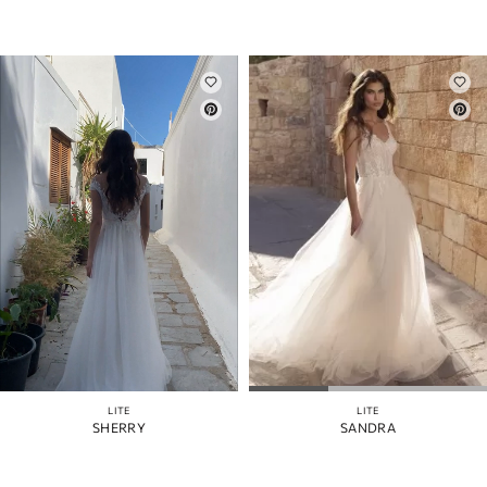
LITE
LITE
SHERRY
SANDRA