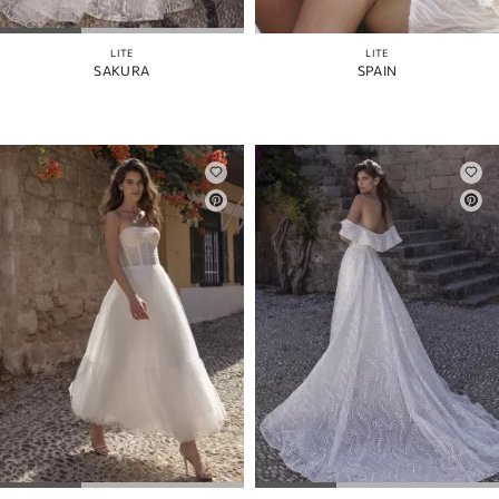
LITE
LITE
SAKURA
SPAIN