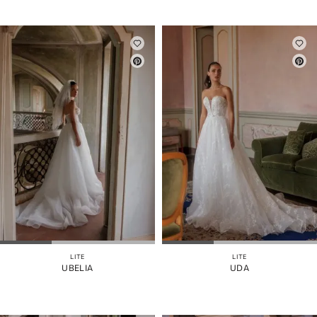
LITE
LITE
UBELIA
UDA