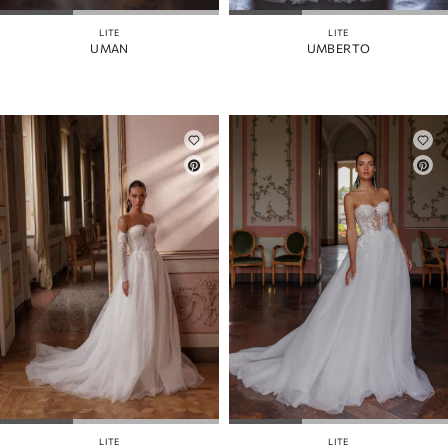
LITE
LITE
UMAN
UMBERTO
LITE
LITE