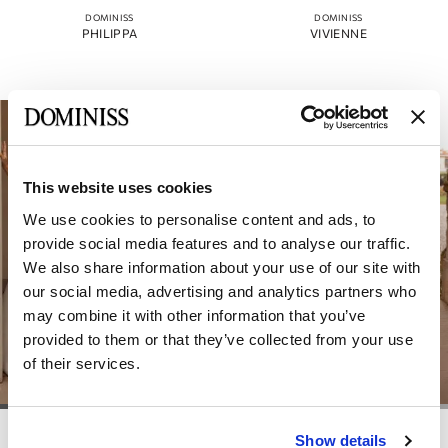
DOMINISS
DOMINISS
PHILIPPA
VIVIENNE
This website uses cookies
We use cookies to personalise content and ads, to
provide social media features and to analyse our traffic.
We also share information about your use of our site with
our social media, advertising and analytics partners who
may combine it with other information that you’ve
provided to them or that they’ve collected from your use
of their services.
DOMINISS
DOMINISS
Show details
VICTORIA
ELEANOR