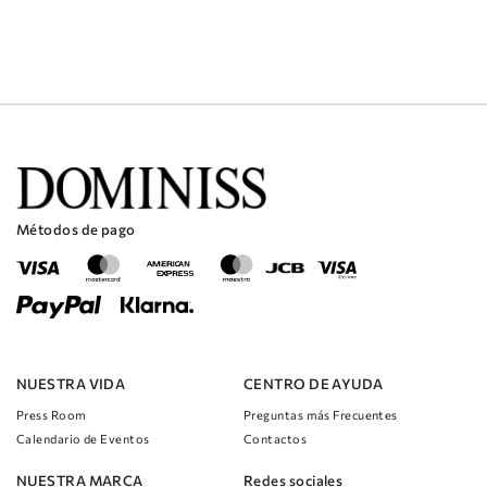
Métodos de pago
NUESTRA VIDA
CENTRO DE AYUDA
Press Room
Preguntas más Frecuentes
Calendario de Eventos
Contactos
NUESTRA MARCA
Redes sociales