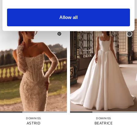
Allow all
DOMINISS
DOMINISS
ASTRID
BEATRICE