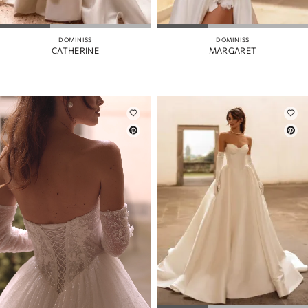
DOMINISS
DOMINISS
CATHERINE
MARGARET