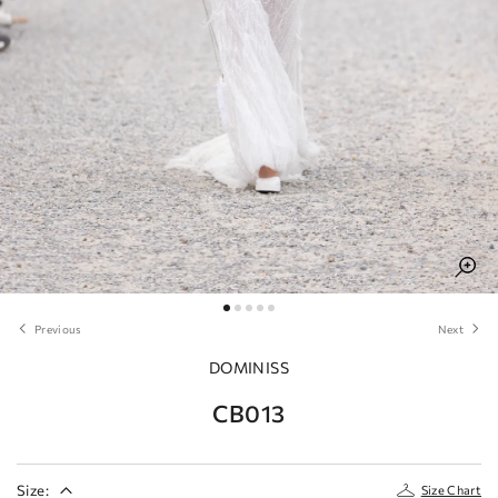
Previous
Next
DOMINISS
CB013
Size:
Size Chart