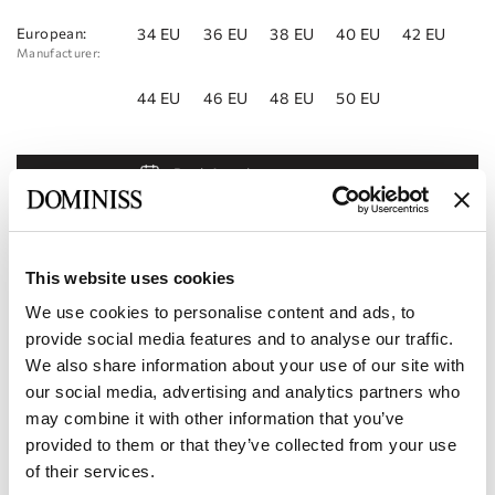
European:
34 EU
36 EU
38 EU
40 EU
42 EU
Manufacturer:
44 EU
46 EU
48 EU
50 EU
Book Appointment
Add to Wishlist
Find a store
This website uses cookies
We use cookies to personalise content and ads, to
Product code:
10112854
provide social media features and to analyse our traffic.
We also share information about your use of our site with
Specifications
our social media, advertising and analytics partners who
may combine it with other information that you’ve
Shipping and payment
provided to them or that they’ve collected from your use
of their services.
Become our partner