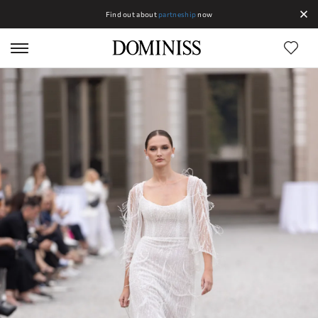
Find out about
partneship
now
Lines DOMINISS