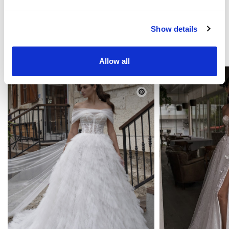
Show details
YOU MAY LIKE
Allow all