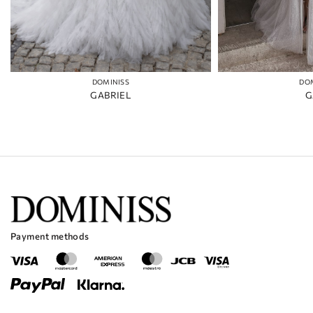
DOMINISS
DO
GABRIEL
G
Payment methods