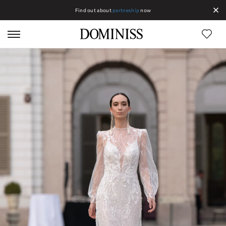
Find out about
partneship
now
Lines DOMINISS