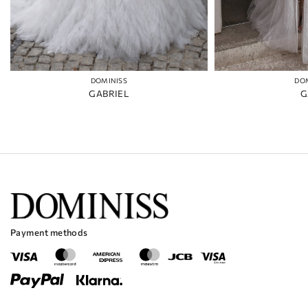
DOMINISS
DO
GABRIEL
G
Payment methods