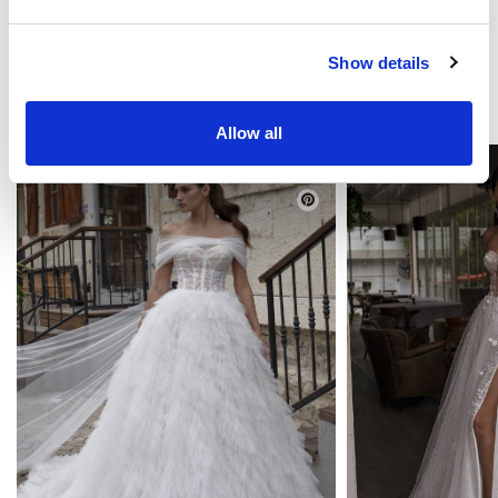
Show details
YOU MAY LIKE
Allow all