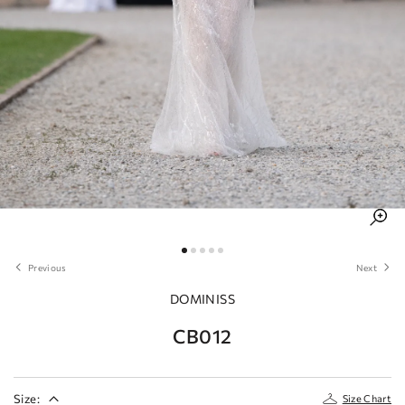
Previous
Next
DOMINISS
CB012
Size:
Size Chart