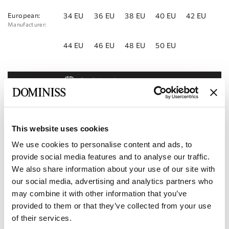
European:
34 EU
36 EU
38 EU
40 EU
42 EU
Manufacturer:
44 EU
46 EU
48 EU
50 EU
Book Appointment
Add to Wishlist
Find a store
This website uses cookies
We use cookies to personalise content and ads, to
Product code:
10112853
provide social media features and to analyse our traffic.
We also share information about your use of our site with
Specifications
our social media, advertising and analytics partners who
may combine it with other information that you’ve
Shipping and payment
provided to them or that they’ve collected from your use
of their services.
Become our partner