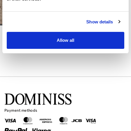
Show details
DOMINISS
DOMINISS
WILMA
IDJEN
Allow all
Payment methods