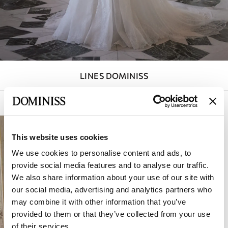
SLEEVES
DETACHABLE
SKIRT
COLOR
LINES DOMINISS
STRAPS
BACK
Active filters (
1
)
Sort by:
CORSET
This website uses cookies
SKIRT
We use cookies to personalise content and ads, to
SLIT
provide social media features and to analyse our traffic.
We also share information about your use of our site with
NECKLINE
our social media, advertising and analytics partners who
may combine it with other information that you’ve
provided to them or that they’ve collected from your use
of their services.