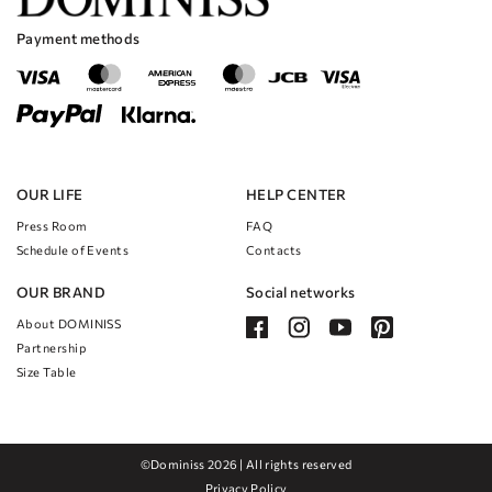
The dress is perfect for any type of wedding, whether it's a formal
affair or a more casual outdoor celebration.
Payment methods
No matter where you choose to tie the knot, this dress will make you feel
like the most beautiful bride in the world.
OUR LIFE
HELP CENTER
Press Room
FAQ
Schedule of Events
Contacts
OUR BRAND
Social networks
About DOMINISS
Partnership
Size Table
©Dominiss 2026 | All rights reserved
Privacy Policy