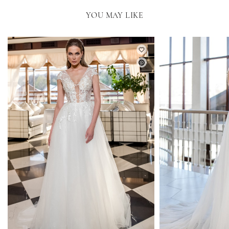
YOU MAY LIKE