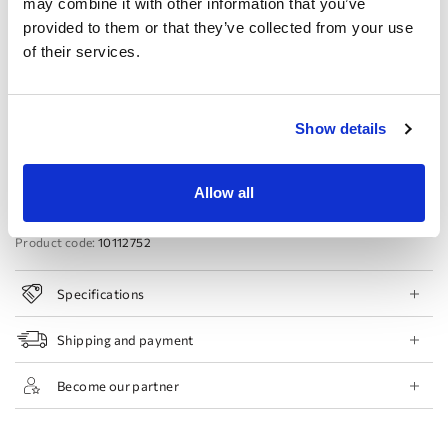
may combine it with other information that you’ve
provided to them or that they’ve collected from your use
44 EU
46 EU
48 EU
50 EU
of their services.
Book Appointment
Show details
Add to Wishlist
Find a store
Allow all
Product code:
10112752
Specifications
Shipping and payment
Become our partner