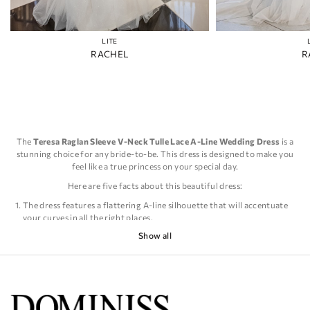
LITE
RACHEL
R
The
Teresa Raglan Sleeve V-Neck Tulle Lace A-Line Wedding Dress
is a
stunning choice for any bride-to-be. This dress is designed to make you
feel like a true princess on your special day.
Here are five facts about this beautiful dress:
The dress features a flattering A-line silhouette that will accentuate
your curves in all the right places.
The raglan sleeves add a touch of elegance and sophistication to the
Show all
overall look of the dress.
The V-neckline is both feminine and alluring, making you feel
confident and beautiful.
The tulle lace fabric is soft and delicate, creating a romantic and
dreamy feel.