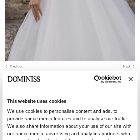
Previous
Next
LITE
TERESA Raglan Sleeve V-Neck Tulle Lace
A-Line Wedding Dress
This website uses cookies
We use cookies to personalise content and ads, to
provide social media features and to analyse our traffic.
Size:
Size Chart
We also share information about your use of our site with
European:
34 EU
36 EU
38 EU
40 EU
42 EU
our social media, advertising and analytics partners who
Manufacturer: