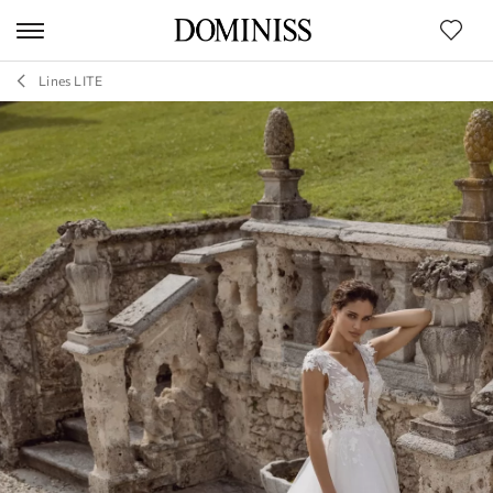
Lines LITE