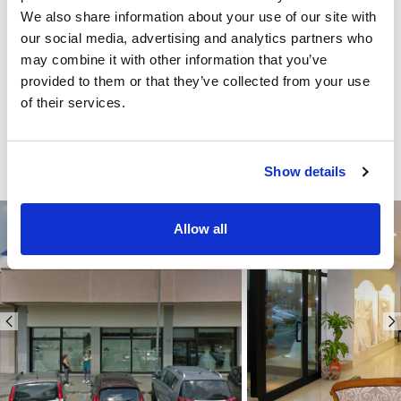
We also share information about your use of our site with
our social media, advertising and analytics partners who
may combine it with other information that you’ve
provided to them or that they’ve collected from your use
of their services.
Show details
Allow all