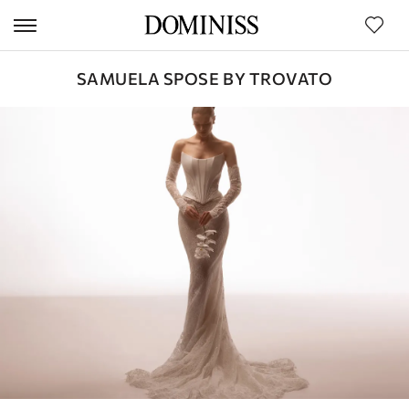
SAMUELA SPOSE BY TROVATO