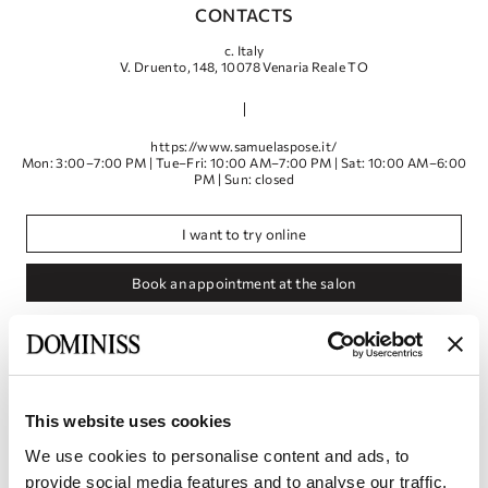
CONTACTS
с. Italy
V. Druento, 148, 10078 Venaria Reale TO
https://www.samuelaspose.it/
Mon: 3:00–7:00 PM | Tue–Fri: 10:00 AM–7:00 PM | Sat: 10:00 AM–6:00
PM | Sun: closed
I want to try online
Book an appointment at the salon
This website uses cookies
We use cookies to personalise content and ads, to
provide social media features and to analyse our traffic.