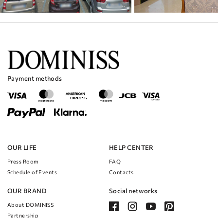
Payment methods
OUR LIFE
HELP CENTER
Press Room
FAQ
Schedule of Events
Contacts
OUR BRAND
Social networks
About DOMINISS
Partnership