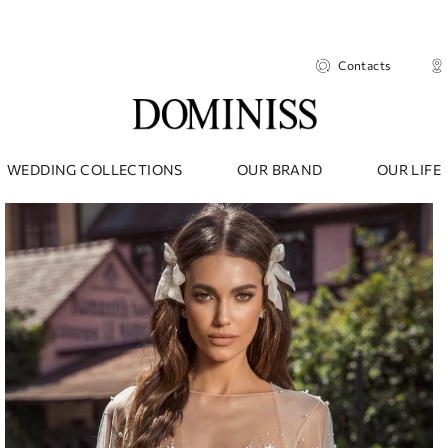
Contacts
WEDDING COLLECTIONS
OUR BRAND
OUR LIFE