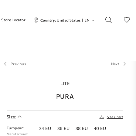
Store Locator
Country:
United States
|
EN
Previous
Next
LITE
PURA
Size:
Size Chart
European:
34 EU
36 EU
38 EU
40 EU
Manufacturer: