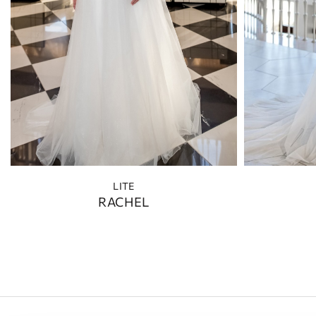
LITE
RACHEL