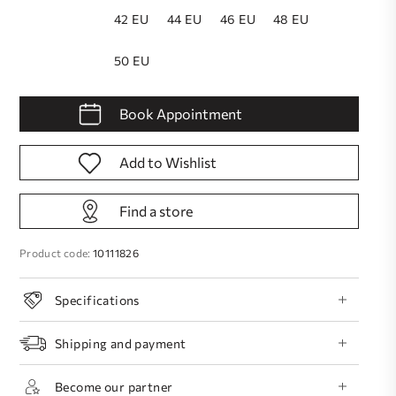
42 EU
44 EU
46 EU
48 EU
50 EU
Book Appointment
Add to Wishlist
Find a store
Product code:
10111826
Specifications
Shipping and payment
Become our partner