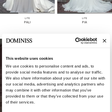
GONNA
STACCABILE
COLORE
LITE
LITE
PALI
PIA
CINGHIE
INDIETRO
CORSETTO
This website uses cookies
RITAGLIARE
We use cookies to personalise content and ads, to
provide social media features and to analyse our traffic.
We also share information about your use of our site with
our social media, advertising and analytics partners who
may combine it with other information that you’ve
provided to them or that they’ve collected from your use
of their services.