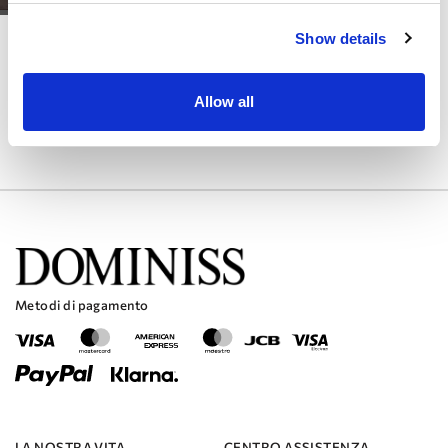
LITE
Show details
PRALA
Allow all
Metodi di pagamento
LA NOSTRA VITA
CENTRO ASSISTENZA