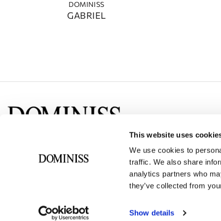
DOMINISS
GABRIEL
This website uses cookie
Social networks
We use cookies to personal
traffic. We also share info
analytics partners who may
they’ve collected from your
Show details