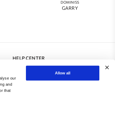
DOMINISS
GARRY
HELP CENTER
FAQ
Allow all
alyse our
Contacts
ing and
r that