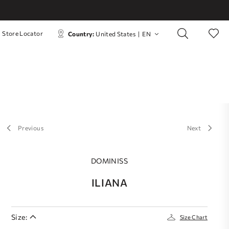
Store Locator
Country:
United States
|
EN
Previous
Next
DOMINISS
ILIANA
Size:
Size Chart