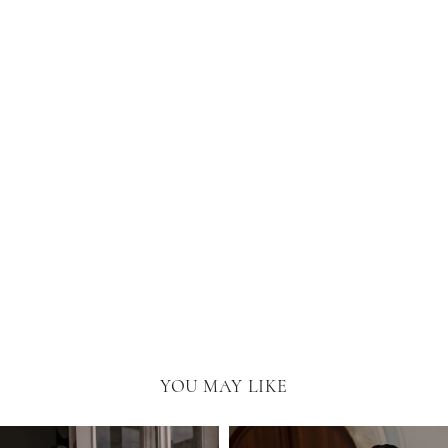
YOU MAY LIKE