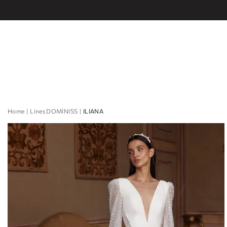
Home
Lines DOMINISS
ILIANA