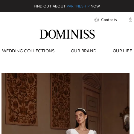
FIND OUT ABOUT
PARTNESHIP
NOW
Contacts
WEDDING COLLECTIONS
OUR BRAND
OUR LIFE