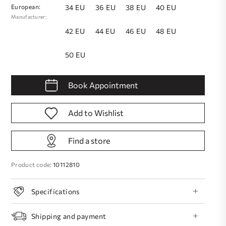
European:
34 EU
36 EU
38 EU
40 EU
Manufacturer:
42 EU
44 EU
46 EU
48 EU
50 EU
Book Appointment
Add to Wishlist
Find a store
Product code:
10112810
Specifications
Shipping and payment