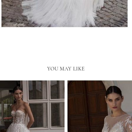
YOU MAY LIKE