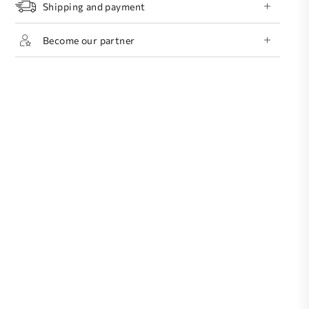
Shipping and payment
Become our partner