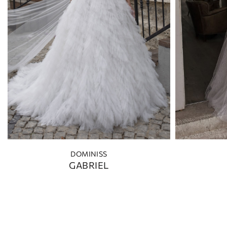
DOMINISS
GABRIEL