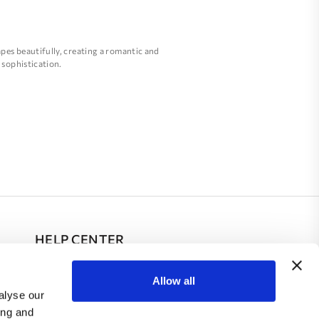
apes beautifully, creating a romantic and
 sophistication.
ore slender silhouette.
 romantic and whimsical effect.
l, comfortable, and elegant on her special
HELP CENTER
FAQ
Allow all
alyse our
Contacts
ing and