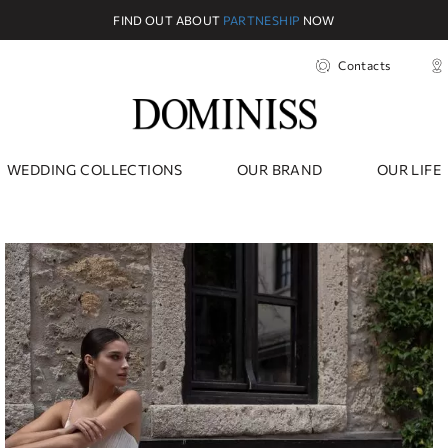
FIND OUT ABOUT
PARTNESHIP
NOW
Contacts
WEDDING COLLECTIONS
OUR BRAND
OUR LIFE