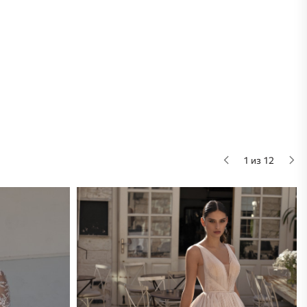
1 из 12