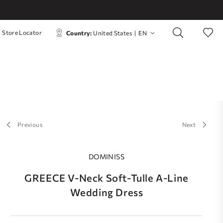
Store Locator
Country:
United States
|
EN
Previous
Next
DOMINISS
GREECE V-Neck Soft-Tulle A-Line
Wedding Dress