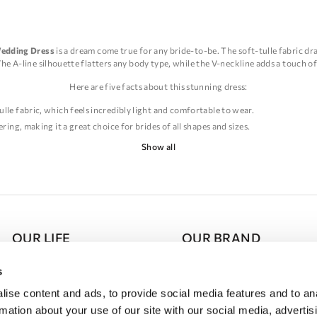
Wedding Dress
is a dream come true for any bride-to-be. The soft-tulle fabric dr
The A-line silhouette flatters any body type, while the V-neckline adds a touch of
Here are five facts about this stunning dress:
ulle fabric, which feels incredibly light and comfortable to wear.
ering, making it a great choice for brides of all shapes and sizes.
 and sophistication to the dress, while also elongating the neck and creating a m
Show all
es and beading, adding a touch of glamour and sparkle to the overall look.
oor wedding, as the soft-tulle fabric moves beautifully in the breeze, creating a
ine Wedding Dress is a stunning choice for any bride who wants to feel beautifu
day.
OUR LIFE
OUR BRAND
Press Room
About DOMINISS
s
ise content and ads, to provide social media features and to an
Schedule of Events
Partnership
rmation about your use of our site with our social media, advertis