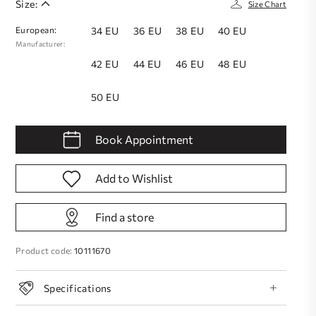
Size:
Size Chart
European:
34 EU
36 EU
38 EU
40 EU
Manufacturer:
42 EU
44 EU
46 EU
48 EU
50 EU
Book Appointment
Add to Wishlist
Find a store
Product code:
10111670
Specifications