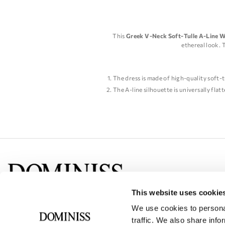
This
Greek V-Neck Soft-Tulle A-Line 
ethereal look. 
The dress is made of high-quality soft-t
The A-line silhouette is universally flatt
The V-neckline adds a touch of elegance
The dress features delicate lace appliqu
The dress is perfect for a beach or outd
Overall, this Greek V-Neck Soft-Tulle A-L
This website uses cookie
Social networks
We use cookies to personal
traffic. We also share info