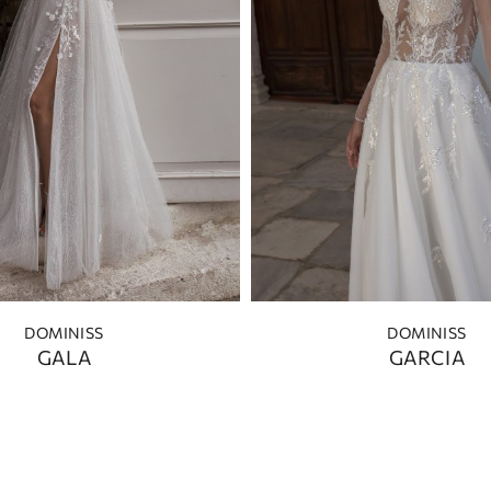
DOMINISS
DOMINISS
GALA
GARCIA