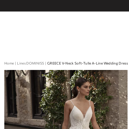
Home
Lines DOMINISS
GREECE V-Neck Soft-Tulle A-Line Wedding Dress