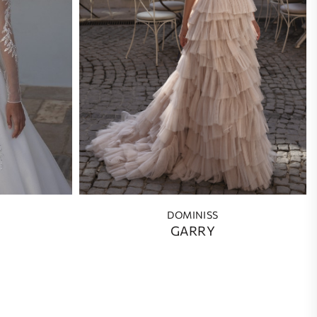
DOMINISS
GARRY