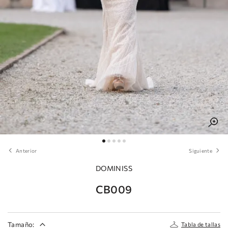
Anterior
Siguiente
DOMINISS
CB009
Tamaño:
Tabla de tallas