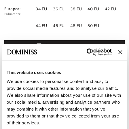
Europea:
34 EU
36 EU
38 EU
40 EU
42 EU
Fabricante:
44 EU
46 EU
48 EU
50 EU
Reservar cita
Añadir a la lista de deseos
Encontrar una tienda
This website uses cookies
We use cookies to personalise content and ads, to
Código del producto:
10112850
provide social media features and to analyse our traffic.
We also share information about your use of our site with
Características
our social media, advertising and analytics partners who
may combine it with other information that you’ve
Entrega y pago
provided to them or that they’ve collected from your use
of their services.
Conviértase en nuestro socio