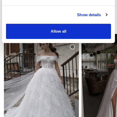
Show details
TE PUEDE GUSTAR
Allow all