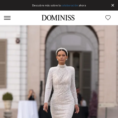
Descubre más sobre la
colaboración
ahora
Líneas DOMINISS