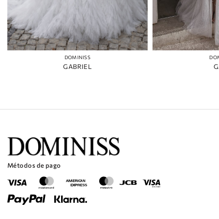
DOMINISS
DO
GABRIEL
G
Métodos de pago