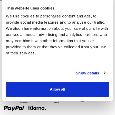
DOMINISS
DOMINISS
This website uses cookies
JOSSI
JULIANNA
We use cookies to personalise content and ads, to
provide social media features and to analyse our traffic.
We also share information about your use of our site with
our social media, advertising and analytics partners who
may combine it with other information that you’ve
provided to them or that they’ve collected from your use
of their services.
Show details
Allow all
Zahlungsmethoden