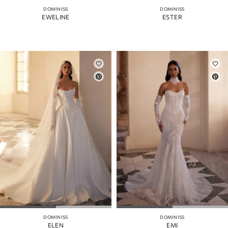
DOMINISS
DOMINISS
EWELINE
ESTER
DOMINISS
DOMINISS
ELEN
EMI