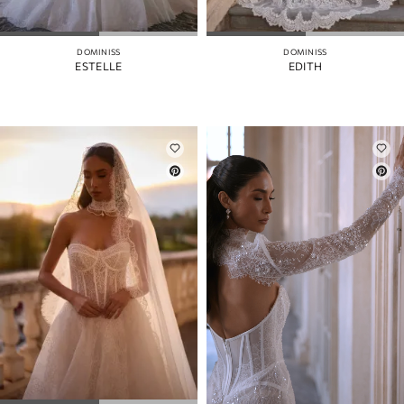
DOMINISS
DOMINISS
ESTELLE
EDITH