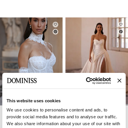
This website uses cookies
We use cookies to personalise content and ads, to
DOMINISS
DOMINISS
ELLY
ELIZABETH
provide social media features and to analyse our traffic.
We also share information about your use of our site with