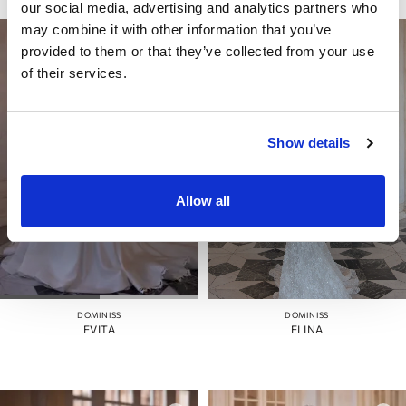
our social media, advertising and analytics partners who
may combine it with other information that you’ve
provided to them or that they’ve collected from your use
of their services.
Show details
Allow all
DOMINISS
DOMINISS
EVITA
ELINA