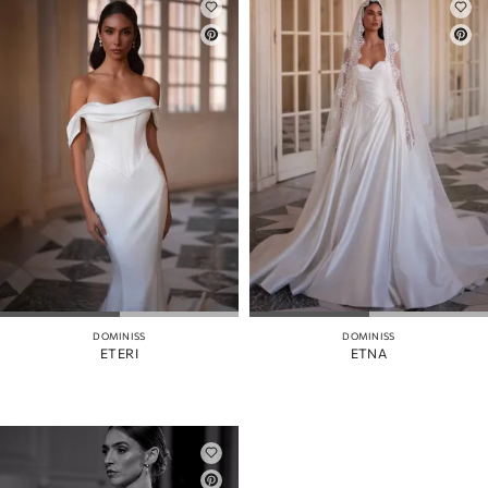
DOMINISS
DOMINISS
ETERI
ETNA