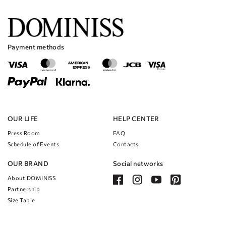
Payment methods
OUR LIFE
HELP CENTER
Press Room
FAQ
Schedule of Events
Contacts
OUR BRAND
Social networks
About DOMINISS
Partnership
Size Table