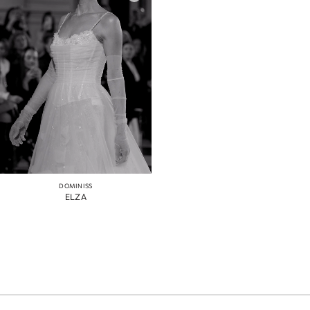
DOMINISS
ELZA