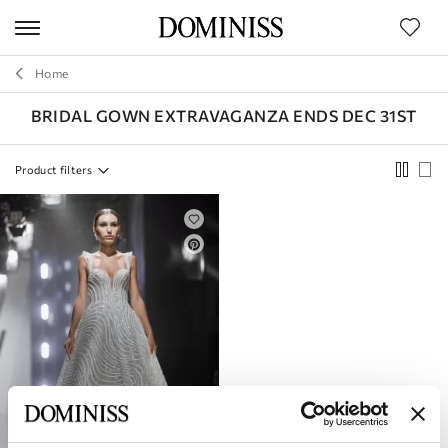
duct
ters
BRAND
Home
SILHOUETTE
BRIDAL GOWN EXTRAVAGANZA ENDS DEC 31ST
STYLE
Product filters
COLLECTIONS
SIZE
LENGTH
FABRIC
SLEEVES
COLOR