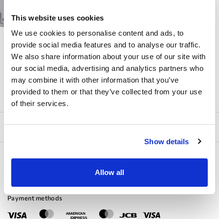
STRAPS
This website uses cookies
We use cookies to personalise content and ads, to
DOMINISS
№ 04
provide social media features and to analyse our traffic.
We also share information about your use of our site with
our social media, advertising and analytics partners who
may combine it with other information that you’ve
provided to them or that they’ve collected from your use
of their services.
Show details
Allow all
Payment methods