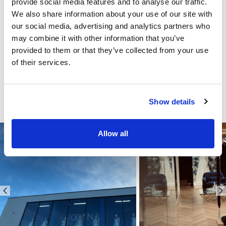
provide social media features and to analyse our traffic.
We also share information about your use of our site with
our social media, advertising and analytics partners who
may combine it with other information that you’ve
provided to them or that they’ve collected from your use
of their services.
Show details
Allow all