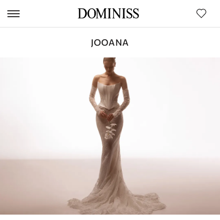
JOOANA