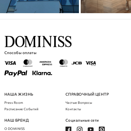
Способы оплаты
НАША ЖИЗНЬ
СПРАВОЧНЫЙ ЦЕНТР
Press Room
Частые Вопросы
Расписание Cобытий
Контакты
НАШ БРЕНД
Социальные сети
О DOMINISS