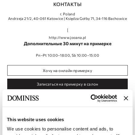
КОНТАКТЫ
г. Poland
Andrzeja 21/2, 40-061 Katowice | Księdza Gołby 71, 34-116 Bachowice
http://www.jooana.pl
Дополнительные 30 минут на примерке
Pn–Pt 10:00–18:00, Sb 10:00–15:00
Хочу на онлайн примерку
Записаться на примерку в салон
This website uses cookies
We use cookies to personalise content and ads, to