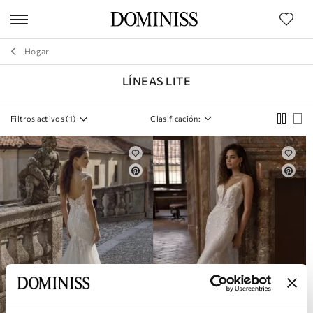
os de
uctos
Hogar
Corazón
LÍNEAS LITE
MARCA
Filtros activos (
1
)
Clasificación:
SILUETA
ESTILO
COLECCIONES
TAMAÑO
LONGITUD
MATERIAL