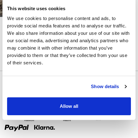
MANGAS
This website uses cookies
FALDA
We use cookies to personalise content and ads, to
DESMONTABLE
LITE
LITE
provide social media features and to analyse our traffic.
TINA
TORI
We also share information about your use of our site with
COLOR
our social media, advertising and analytics partners who
CORREAS
may combine it with other information that you’ve
provided to them or that they’ve collected from your use
ATRÁS
of their services.
CORSÉ
Show details
SEPARAR
Allow all
Métodos de pago