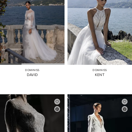
DOMINISS
DOMINISS
DAVID
KENT