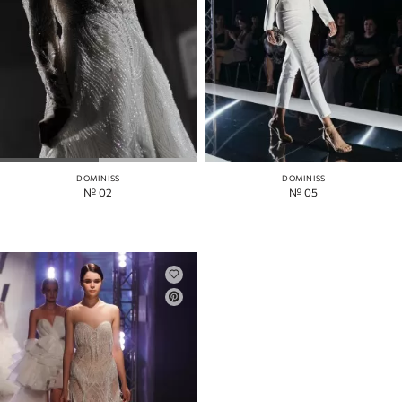
DOMINISS
DOMINISS
№ 02
№ 05