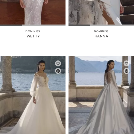
DOMINISS
DOMINISS
IWETTY
HANNA