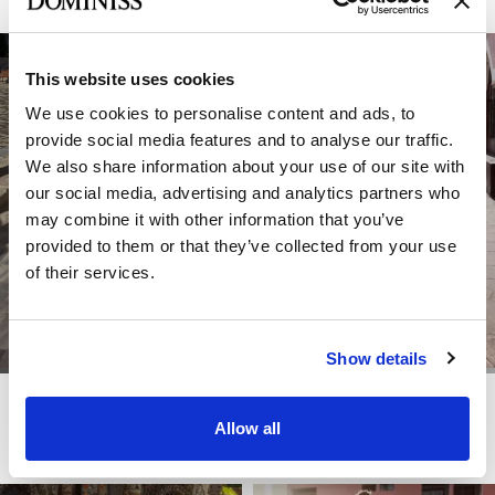
This website uses cookies
We use cookies to personalise content and ads, to
provide social media features and to analyse our traffic.
We also share information about your use of our site with
our social media, advertising and analytics partners who
may combine it with other information that you’ve
provided to them or that they’ve collected from your use
of their services.
Show details
DOMINISS
DOMINISS
GOLDEN
FARRY
Allow all