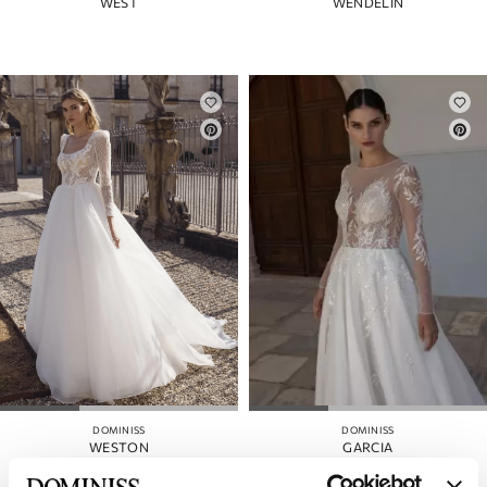
WEST
WENDELIN
DOMINISS
DOMINISS
WESTON
GARCIA