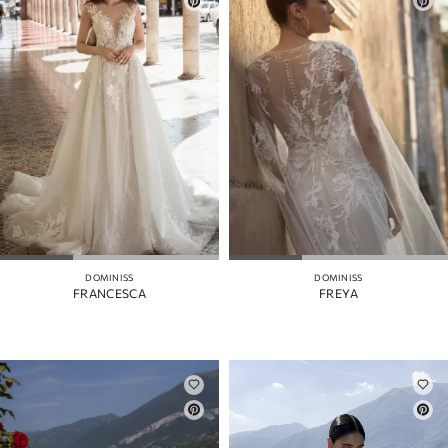
DOMINISS
DOMINISS
FRANCESCA
FREYA