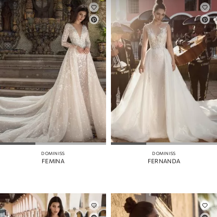
DOMINISS
DOMINISS
FEMINA
FERNANDA