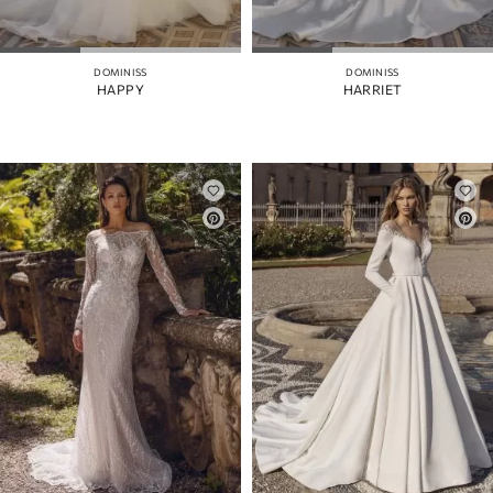
DOMINISS
DOMINISS
HAPPY
HARRIET