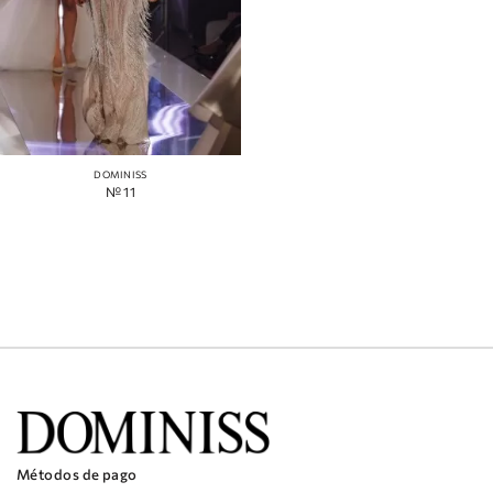
DOMINISS
№ 11
Métodos de pago