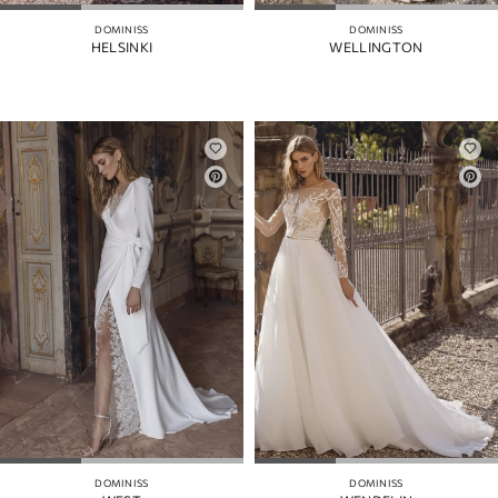
DOMINISS
DOMINISS
HELSINKI
WELLINGTON
DOMINISS
DOMINISS