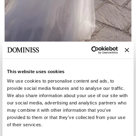
Anterior
Siguiente
This website uses cookies
LITE
We use cookies to personalise content and ads, to
Vestido de novia evasé de tul y encaje
provide social media features and to analyse our traffic.
con escote asimétrico bordado de
We also share information about your use of our site with
SEDNA
our social media, advertising and analytics partners who
may combine it with other information that you’ve
provided to them or that they’ve collected from your use
Tamaño:
of their services.
Tabla de tallas
Europea:
34 EU
36 EU
38 EU
40 EU
42 EU