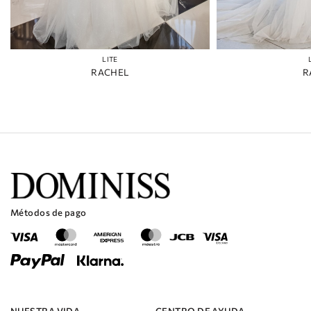
LITE
RACHEL
R
Métodos de pago