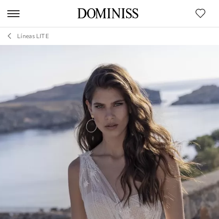
Líneas LITE