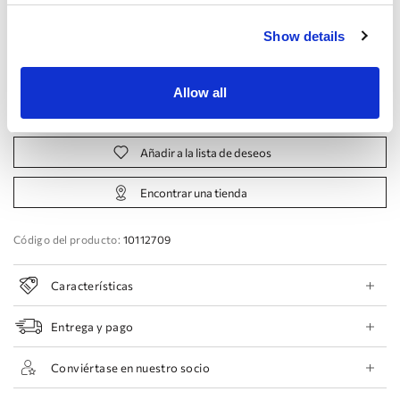
Fabricante:
Show details
44 EU
46 EU
48 EU
50 EU
Allow all
Reservar cita
Añadir a la lista de deseos
Encontrar una tienda
Código del producto:
10112709
Características
Entrega y pago
Conviértase en nuestro socio