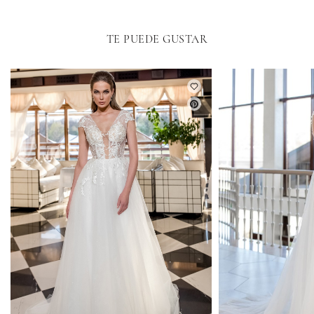
TE PUEDE GUSTAR