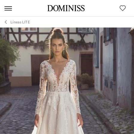
Líneas LITE