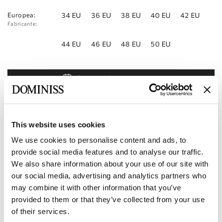
Europea:
34 EU
36 EU
38 EU
40 EU
42 EU
Fabricante:
44 EU
46 EU
48 EU
50 EU
Reservar cita
Añadir a la lista de deseos
Encontrar una tienda
This website uses cookies
We use cookies to personalise content and ads, to
Código del producto:
10111819
provide social media features and to analyse our traffic.
We also share information about your use of our site with
Características
our social media, advertising and analytics partners who
may combine it with other information that you’ve
Entrega y pago
provided to them or that they’ve collected from your use
of their services.
Conviértase en nuestro socio