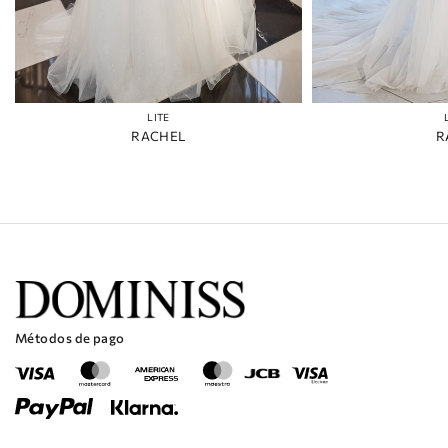
LITE
RACHEL
R
Métodos de pago