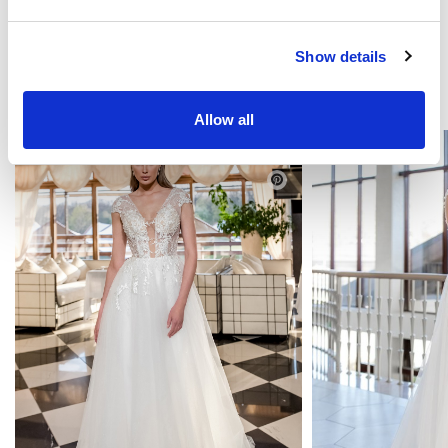
Show details
TE PUEDE GUSTAR
Allow all