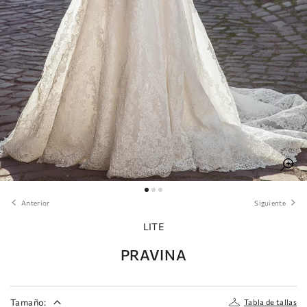
Anterior
Siguiente
LITE
PRAVINA
Tamaño:
Tabla de tallas