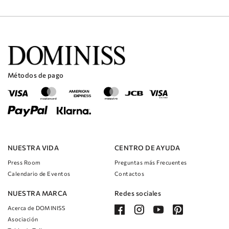
Métodos de pago
NUESTRA VIDA
CENTRO DE AYUDA
Press Room
Preguntas más Frecuentes
Calendario de Eventos
Contactos
NUESTRA MARCA
Redes sociales
Acerca de DOMINISS
Asociación