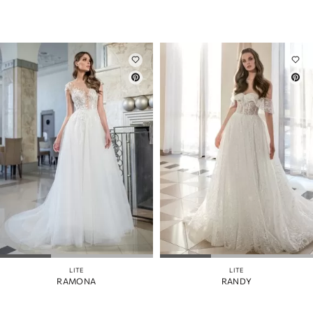
LITE
LITE
RAMONA
RANDY