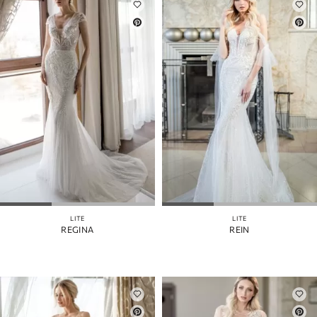
LITE
LITE
REGINA
REIN