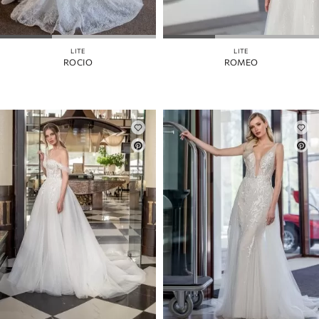
LITE
LITE
ROCIO
ROMEO