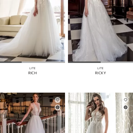
LITE
LITE
RICH
RICKY