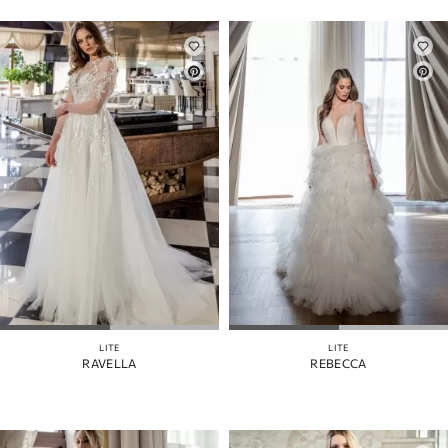
LITE
LITE
RAVELLA
REBECCA