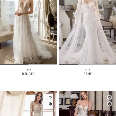
LITE
LITE
RENATA
RENE