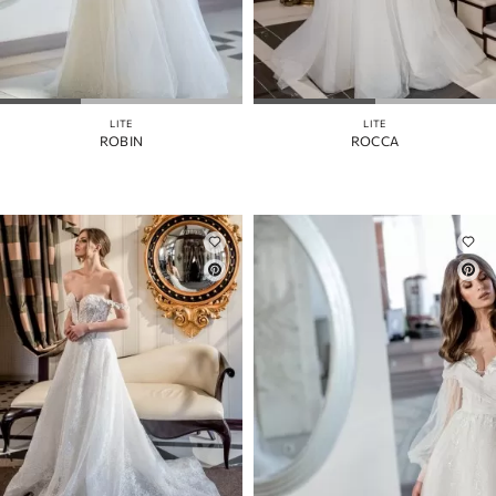
LITE
LITE
ROBIN
ROCCA