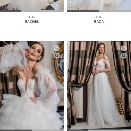
MANGAS
COLOR
LITE
LITE
RACHEL
RADA
CORREAS