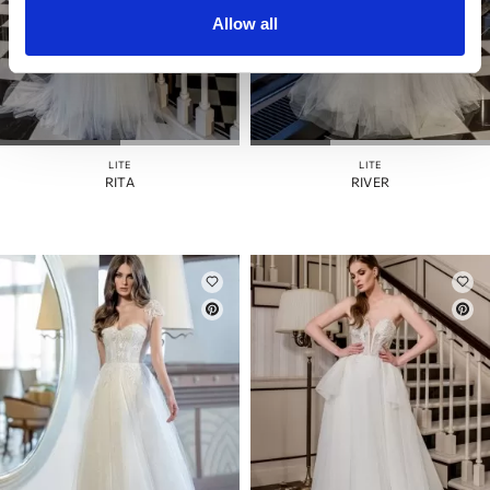
Allow all
LITE
LITE
RITA
RIVER