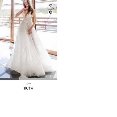
LITE
RUTH