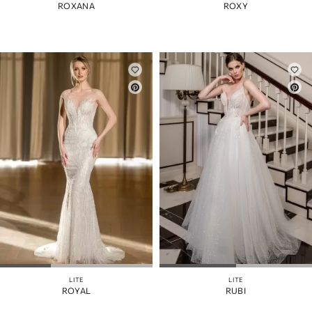
ROXANA
ROXY
LITE
LITE
ROYAL
RUBI