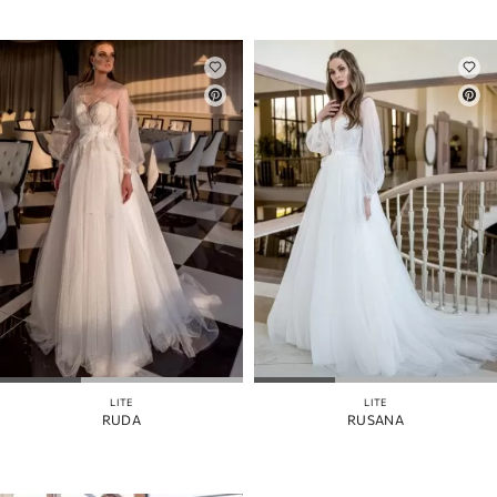
LITE
LITE
RUDA
RUSANA