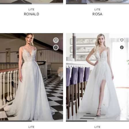
LITE
LITE
RONALD
ROSA
LITE
LITE