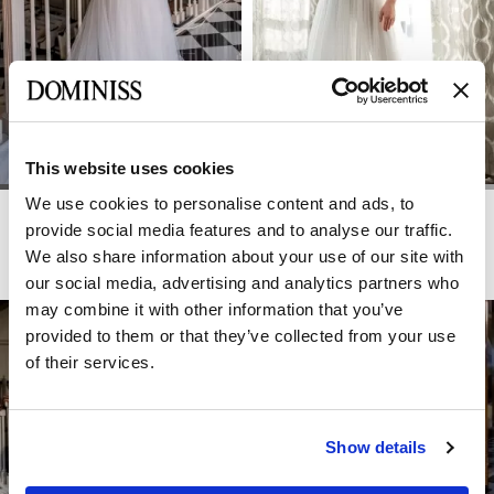
This website uses cookies
We use cookies to personalise content and ads, to
LITE
LITE
RIMMA
RIO
provide social media features and to analyse our traffic.
We also share information about your use of our site with
our social media, advertising and analytics partners who
may combine it with other information that you’ve
provided to them or that they’ve collected from your use
of their services.
Show details