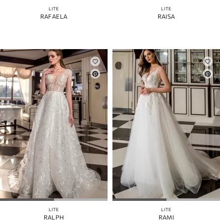
LITE
LITE
RAFAELA
RAISA
LITE
LITE
RALPH
RAMI