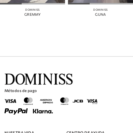
DOMINISS
DOMINISS
GREMMY
GUNA
Métodos de pago
NUESTRA VIDA
CENTRO DE AYUDA