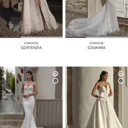
DOMINISS
DOMINISS
GORTENZIA
GOVANNA