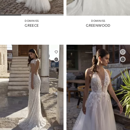
DOMINISS
DOMINISS
GREECE
GREENWOOD