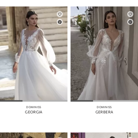
DOMINISS
DOMINISS
GEORGIA
GERBERA