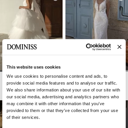
This website uses cookies
We use cookies to personalise content and ads, to
DOMINISS
DOMINISS
GLAM
GLASGOW
provide social media features and to analyse our traffic.
We also share information about your use of our site with
our social media, advertising and analytics partners who
may combine it with other information that you’ve
provided to them or that they’ve collected from your use
of their services.