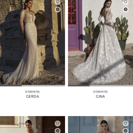
DOMINISS
DOMINISS
GERDA
GINA