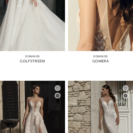
DOMINISS
DOMINISS
GOLFSTREEM
GOMERA