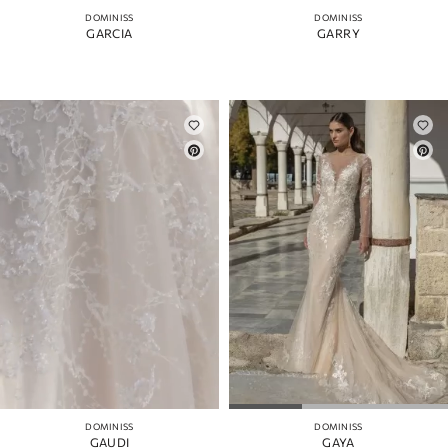
DOMINISS
DOMINISS
GARCIA
GARRY
DOMINISS
DOMINISS
GAUDI
GAYA