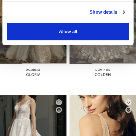
Show details
Allow all
DOMINISS
DOMINISS
GLORIA
GOLDEN