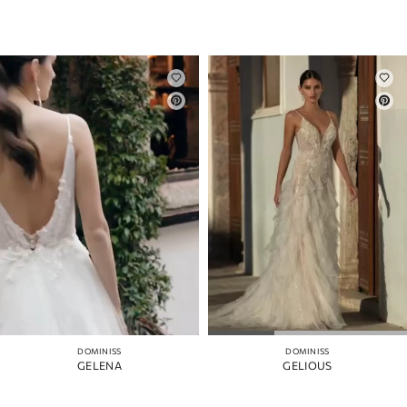
DOMINISS
DOMINISS
GELENA
GELIOUS