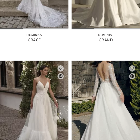
DOMINISS
DOMINISS
GRACE
GRAND