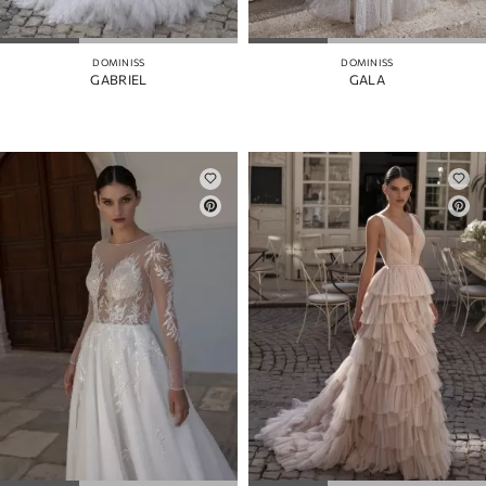
MANGAS
COLOR
DOMINISS
DOMINISS
GABRIEL
GALA
CORREAS
ABERTURA
DE LA
FALDA