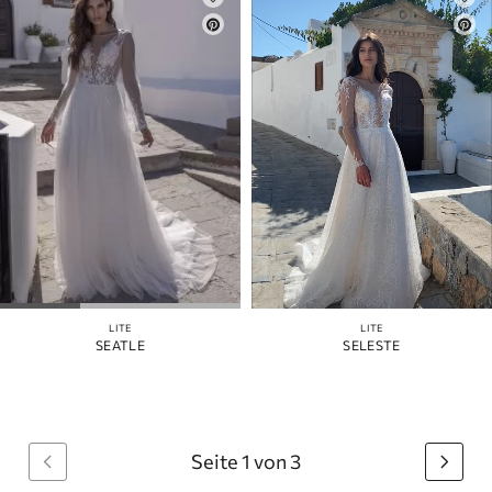
LITE
LITE
SEATLE
SELESTE
Seite 1 von 3