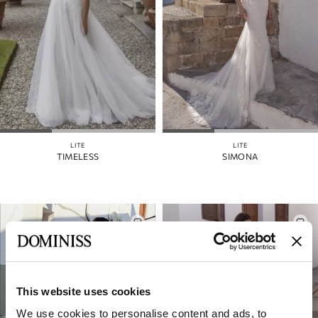
LITE
LITE
TIMELESS
SIMONA
This website uses cookies
We use cookies to personalise content and ads, to