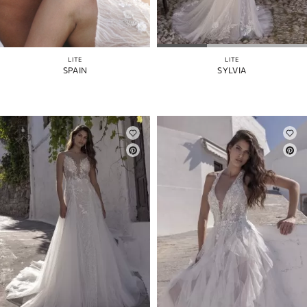
LITE
LITE
SPAIN
SYLVIA