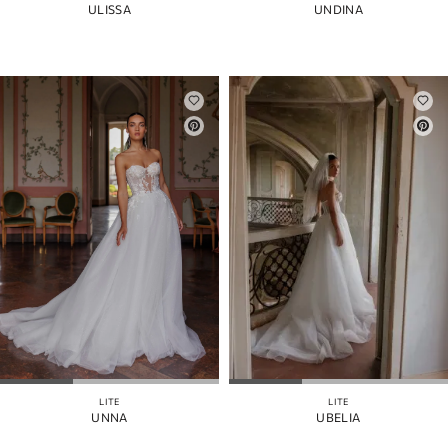
ULISSA
UNDINA
LITE
LITE
UNNA
UBELIA