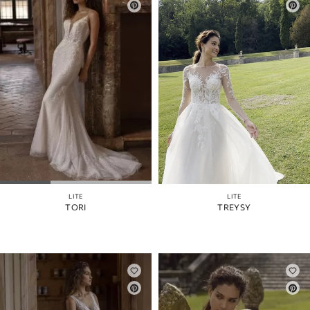
LITE
LITE
TORI
TREYSY