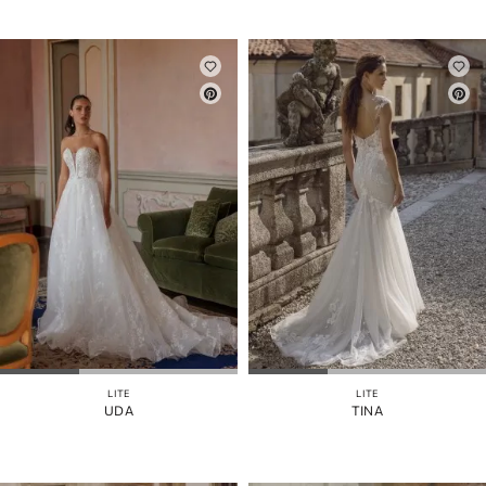
LITE
LITE
UDA
TINA