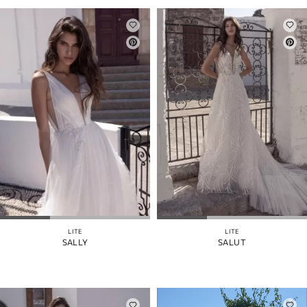
LITE
LITE
SALLY
SALUT