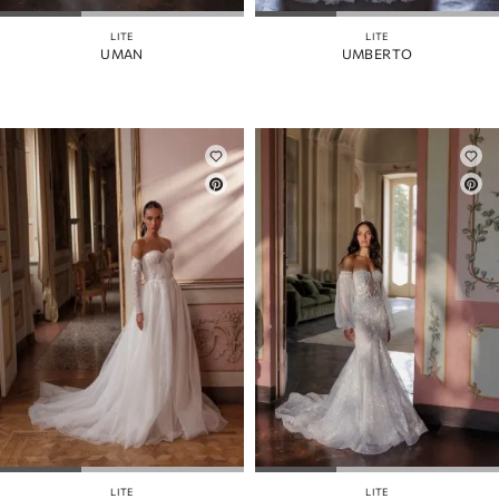
LITE
LITE
UMAN
UMBERTO
LITE
LITE