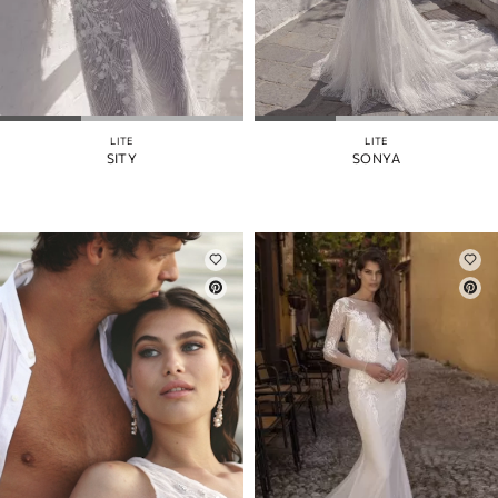
LITE
LITE
SITY
SONYA