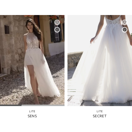
LITE
LITE
SENS
SECRET