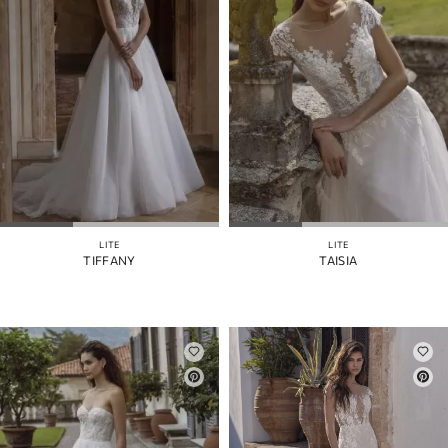
LITE
LITE
TIFFANY
TAISIA