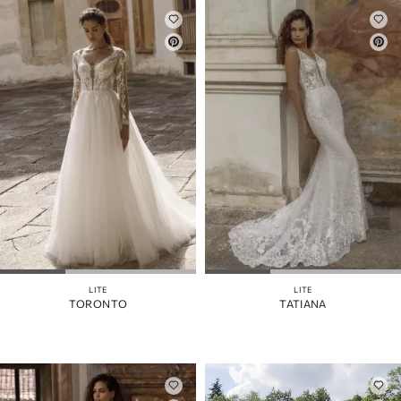
LITE
LITE
TORONTO
TATIANA