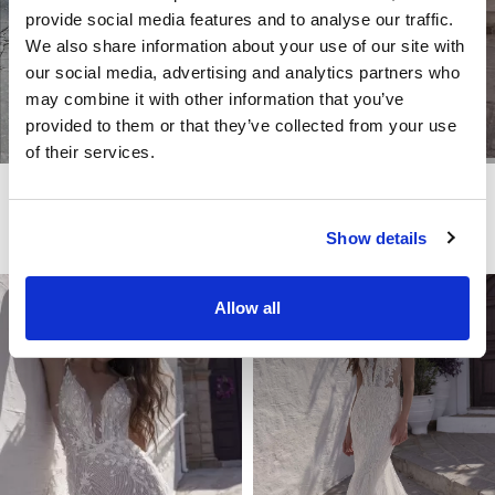
provide social media features and to analyse our traffic.
We also share information about your use of our site with
our social media, advertising and analytics partners who
may combine it with other information that you’ve
provided to them or that they’ve collected from your use
of their services.
LITE
LITE
SALSA
SILVERY
Show details
Allow all