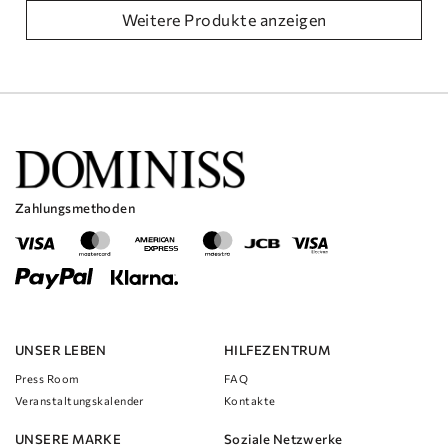
Weitere Produkte anzeigen
Zahlungsmethoden
UNSER LEBEN
HILFEZENTRUM
Press Room
FAQ
Veranstaltungskalender
Kontakte
UNSERE MARKE
Soziale Netzwerke