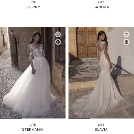
LITE
LITE
SHERRY
SANDRA
LITE
LITE
STEPHANIA
SLAVIA