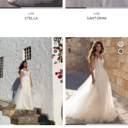
LITE
LITE
STELLA
SANTORINI