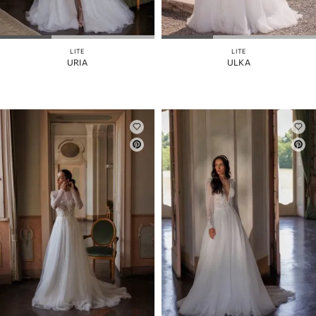
ÄRMEL
ABNEHMBARER
ROCK
LITE
LITE
URIA
ULKA
FARBE
RIEMEN
ZURÜCK
KORSETT
ROCKSCHLITZ
AUSGESCHNITTEN