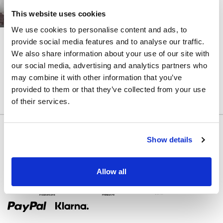
ABNEHMBARER
ROCK
This website uses cookies
We use cookies to personalise content and ads, to
FARBE
LITE
LITE
provide social media features and to analyse our traffic.
PRATA
PLASIA
We also share information about your use of our site with
RIEMEN
our social media, advertising and analytics partners who
ZURÜCK
may combine it with other information that you’ve
provided to them or that they’ve collected from your use
KORSETT
of their services.
AUSGESCHNITTEN
Show details
Allow all
Zahlungsmethoden