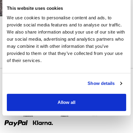
ÄRMEL
This website uses cookies
ABNEHMBARER
We use cookies to personalise content and ads, to
ROCK
LITE
LITE
provide social media features and to analyse our traffic.
STEPHANIA
SUZY
We also share information about your use of our site with
FARBE
our social media, advertising and analytics partners who
RIEMEN
may combine it with other information that you’ve
provided to them or that they’ve collected from your use
ZURÜCK
of their services.
KORSETT
Show details
AUSGESCHNITTEN
Allow all
Zahlungsmethoden